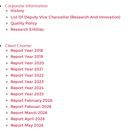
Corporate Information
History
List Of Deputy Vice Chancellor (Research And Innovation)
Quality Policy
Research Entities
Client Charter
Report Year 2018
Report Year 2019
Report Year 2020
Report Year 2021
Report Year 2022
Report Year 2023
Report Year 2024
Report Year 2025
Report February 2026
Report Februari 2026
Report March 2026
Report April 2026
Report May 2026