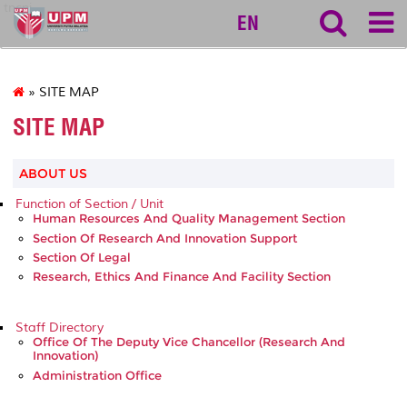
tncpi
EN
» SITE MAP
SITE MAP
ABOUT US
Function of Section / Unit
Human Resources And Quality Management Section
Section Of Research And Innovation Support
Section Of Legal
Research, Ethics And Finance And Facility Section
Staff Directory
Office Of The Deputy Vice Chancellor (Research And
Innovation)
Administration Office