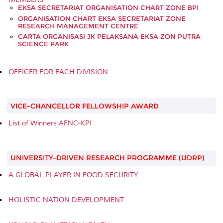
EKSA SECRETARIAT ORGANISATION CHART ZONE BPI
ORGANISATION CHART EKSA SECRETARIAT ZONE
RESEARCH MANAGEMENT CENTRE
CARTA ORGANISASI JK PELAKSANA EKSA ZON PUTRA
SCIENCE PARK
OFFICER FOR EACH DIVISION
VICE-CHANCELLOR FELLOWSHIP AWARD
List of Winners AFNC-KPI
UNIVERSITY-DRIVEN RESEARCH PROGRAMME (UDRP)
A GLOBAL PLAYER IN FOOD SECURITY
HOLISTIC NATION DEVELOPMENT