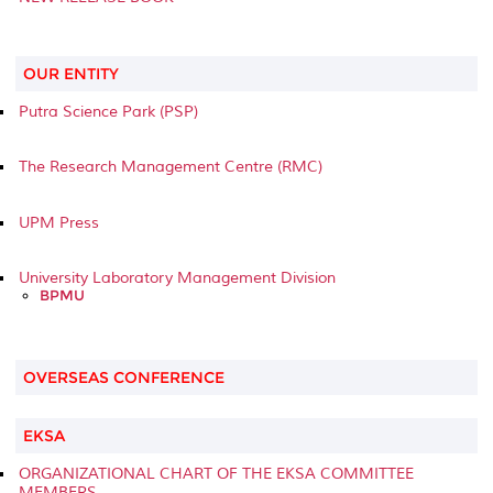
OUR ENTITY
Putra Science Park (PSP)
The Research Management Centre (RMC)
UPM Press
University Laboratory Management Division
BPMU
OVERSEAS CONFERENCE
EKSA
ORGANIZATIONAL CHART OF THE EKSA COMMITTEE
MEMBERS