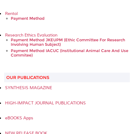
Rental
Payment Method
Research Ethics Evaluation
Payment Method JKEUPM (Ethic Committee For Research
Involving Human Subject)
Payment Method IACUC (Institutional Animal Care And Use
Commitee)
OUR PUBLICATIONS
SYNTHESIS MAGAZINE
HIGH-IMPACT JOURNAL PUBLICATIONS
eBOOKS Apps
NEW RELEASE BOOK