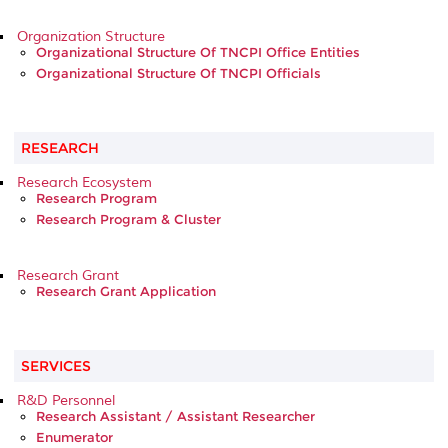
Organization Structure
Organizational Structure Of TNCPI Office Entities
Organizational Structure Of TNCPI Officials
RESEARCH
Research Ecosystem
Research Program
Research Program & Cluster
Research Grant
Research Grant Application
SERVICES
R&D Personnel
Research Assistant / Assistant Researcher
Enumerator