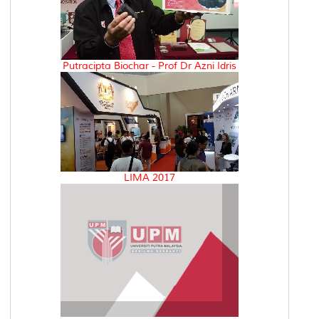
Putracipta Biochar - Prof Dr Azni Idris
LIMA 2017