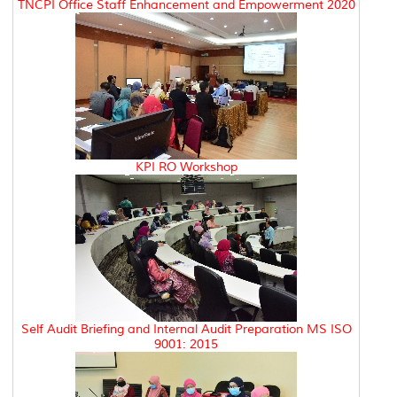
TNCPI Office Staff Enhancement and Empowerment 2020
KPI RO Workshop
Self Audit Briefing and Internal Audit Preparation MS ISO
9001: 2015