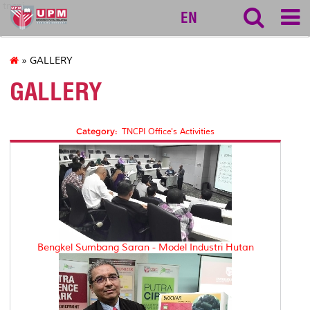
tncpi
EN
» GALLERY
GALLERY
Category:
TNCPI Office's Activities
Bengkel Sumbang Saran - Model Industri Hutan