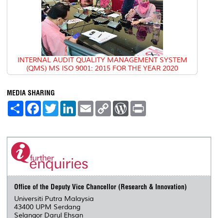
INTERNAL AUDIT QUALITY MANAGEMENT SYSTEM
(QMS) MS ISO 9001: 2015 FOR THE YEAR 2020
MEDIA SHARING
S
F
T
L
E
C
W
P
h
a
w
i
m
o
o
r
a
c
i
n
a
p
r
i
r
e
t
k
i
y
d
n
e
b
t
e
l
L
P
t
o
e
d
i
r
o
r
I
n
e
k
n
k
s
s
Office of the Deputy Vice Chancellor (Research & Innovation)
Universiti Putra Malaysia
43400 UPM Serdang
Selangor Darul Ehsan