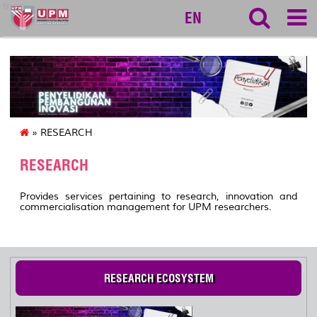
tncpi
EN
» RESEARCH
RESEARCH
Provides services pertaining to research, innovation and
commercialisation management for UPM researchers.
RESEARCH ECOSYSTEM