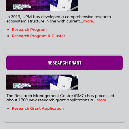
In 2013, UPM has developed a comprehensive research
ecosystem structure in line with current...
more...
Research Program
Research Program & Cluster
RESEARCH GRANT
The Research Management Centre (RMC) has processed
about 1700 new research grant applications a...
more...
Research Grant Application