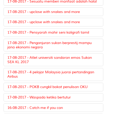
17-08-2017 - Sesuatu memberi manfaat adalah halal
17-08-2017 - upclose with snakes and more
17-08-2017 - upclose with snakes and more
17-08-2017 - Pensyarah mahir seni kaligrafi tamil
17-08-2017 - Penganjuran sukan berprestij mampu
jana ekonomi negara
17-08-2017 - Atlet universiti sandaran emas Sukan
SEA KL 2017
17-08-2017 - 4 pelajar Malaysia juarai pertandingan
Airbus
17-08-2017 - POKB cungkil bakat penulisan OKU
17-08-2017 - Waspada ketika bertutur
16-08-2017 - Catch me if you can