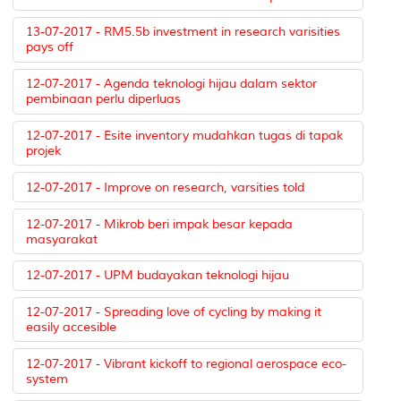
13-07-2017 - RM5.5b investment in research varisities
pays off
12-07-2017 - Agenda teknologi hijau dalam sektor
pembinaan perlu diperluas
12-07-2017 - Esite inventory mudahkan tugas di tapak
projek
12-07-2017 - Improve on research, varsities told
12-07-2017 - Mikrob beri impak besar kepada
masyarakat
12-07-2017 - UPM budayakan teknologi hijau
12-07-2017 - Spreading love of cycling by making it
easily accesible
12-07-2017 - Vibrant kickoff to regional aerospace eco-
system