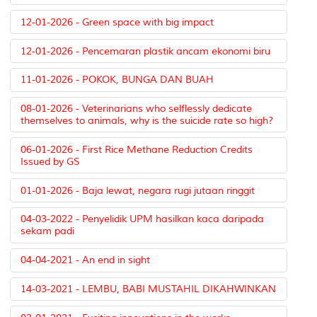
12-01-2026 - Green space with big impact
12-01-2026 - Pencemaran plastik ancam ekonomi biru
11-01-2026 - POKOK, BUNGA DAN BUAH
08-01-2026 - Veterinarians who selflessly dedicate
themselves to animals, why is the suicide rate so high?
06-01-2026 - First Rice Methane Reduction Credits
Issued by GS
01-01-2026 - Baja lewat, negara rugi jutaan ringgit
04-03-2022 - Penyelidik UPM hasilkan kaca daripada
sekam padi
04-04-2021 - An end in sight
14-03-2021 - LEMBU, BABI MUSTAHIL DIKAHWINKAN