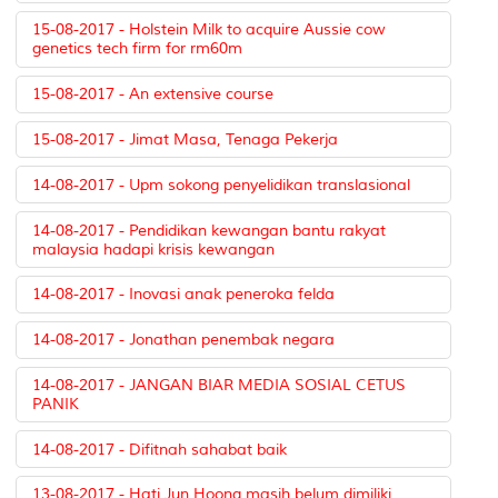
15-08-2017 - Holstein Milk to acquire Aussie cow
genetics tech firm for rm60m
15-08-2017 - An extensive course
15-08-2017 - Jimat Masa, Tenaga Pekerja
14-08-2017 - Upm sokong penyelidikan translasional
14-08-2017 - Pendidikan kewangan bantu rakyat
malaysia hadapi krisis kewangan
14-08-2017 - Inovasi anak peneroka felda
14-08-2017 - Jonathan penembak negara
14-08-2017 - JANGAN BIAR MEDIA SOSIAL CETUS
PANIK
14-08-2017 - Difitnah sahabat baik
13-08-2017 - Hati Jun Hoong masih belum dimiliki