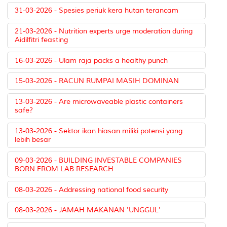
31-03-2026 - Spesies periuk kera hutan terancam
21-03-2026 - Nutrition experts urge moderation during
Aidilfitri feasting
16-03-2026 - Ulam raja packs a healthy punch
15-03-2026 - RACUN RUMPAI MASIH DOMINAN
13-03-2026 - Are microwaveable plastic containers
safe?
13-03-2026 - Sektor ikan hiasan miliki potensi yang
lebih besar
09-03-2026 - BUILDING INVESTABLE COMPANIES
BORN FROM LAB RESEARCH
08-03-2026 - Addressing national food security
08-03-2026 - JAMAH MAKANAN 'UNGGUL'