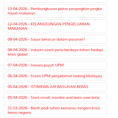
13-04-2026 - Pembungkusan pintar panjangkan jangka
hayat makanan
12-04-2026 - KELANGSUNGAN PENGELUARAN
MAKANAN
08-04-2026 - Sayur beracun dalam pasaran?
08-04-2026 - Industri sawit perlu berdaya tahan hadapi
krisis global
07-04-2026 - Inovasi puyuh UPM
06-04-2026 - Enzim UPM penyelamat ladang Malaysia
05-04-2026 - ISTIMEWA AIR BASUHAN BERAS
05-04-2026 - Start small, monitor and learn over time
31-03-2026 - Benih padi tahan kemarau tangani krisis
beras negara