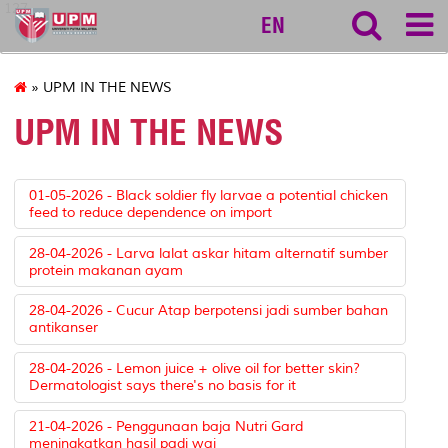
127
EN
» UPM IN THE NEWS
UPM IN THE NEWS
01-05-2026 - Black soldier fly larvae a potential chicken
feed to reduce dependence on import
28-04-2026 - Larva lalat askar hitam alternatif sumber
protein makanan ayam
28-04-2026 - Cucur Atap berpotensi jadi sumber bahan
antikanser
28-04-2026 - Lemon juice + olive oil for better skin?
Dermatologist says there's no basis for it
21-04-2026 - Penggunaan baja Nutri Gard
meningkatkan hasil padi wai