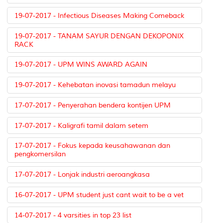
19-07-2017 - Infectious Diseases Making Comeback
19-07-2017 - TANAM SAYUR DENGAN DEKOPONIX
RACK
19-07-2017 - UPM WINS AWARD AGAIN
19-07-2017 - Kehebatan inovasi tamadun melayu
17-07-2017 - Penyerahan bendera kontijen UPM
17-07-2017 - Kaligrafi tamil dalam setem
17-07-2017 - Fokus kepada keusahawanan dan
pengkomersilan
17-07-2017 - Lonjak industri aeroangkasa
16-07-2017 - UPM student just cant wait to be a vet
14-07-2017 - 4 varsities in top 23 list