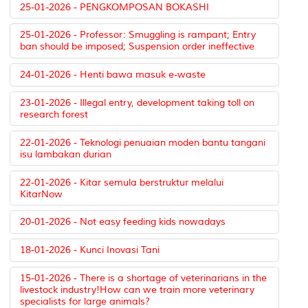
25-01-2026 - PENGKOMPOSAN BOKASHI
25-01-2026 - Professor: Smuggling is rampant; Entry
ban should be imposed; Suspension order ineffective
24-01-2026 - Henti bawa masuk e-waste
23-01-2026 - Illegal entry, development taking toll on
research forest
22-01-2026 - Teknologi penuaian moden bantu tangani
isu lambakan durian
22-01-2026 - Kitar semula berstruktur melalui
KitarNow
20-01-2026 - Not easy feeding kids nowadays
18-01-2026 - Kunci Inovasi Tani
15-01-2026 - There is a shortage of veterinarians in the
livestock industry!How can we train more veterinary
specialists for large animals?