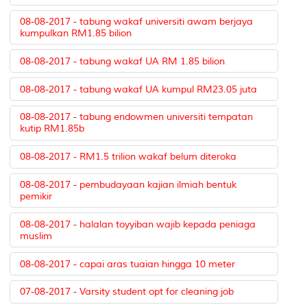
08-08-2017 - tabung wakaf universiti awam berjaya
kumpulkan RM1.85 bilion
08-08-2017 - tabung wakaf UA RM 1.85 bilion
08-08-2017 - tabung wakaf UA kumpul RM23.05 juta
08-08-2017 - tabung endowmen universiti tempatan
kutip RM1.85b
08-08-2017 - RM1.5 trilion wakaf belum diteroka
08-08-2017 - pembudayaan kajian ilmiah bentuk
pemikir
08-08-2017 - halalan toyyiban wajib kepada peniaga
muslim
08-08-2017 - capai aras tuaian hingga 10 meter
07-08-2017 - Varsity student opt for cleaning job