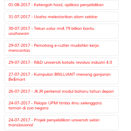
01-08-2017 - Ketengah hasil, aplikasi penyelidikan
31-07-2017 - Usaha melestarikan alam sekitar
30-07-2017 - Tekun salur rm4.79 billion bantu
usahawan
29-07-2017 - Pemotong e-cutter mudahkn kerja
mencantas
29-07-2017 - R&D universiti katalis revolusi industri 4.0
27-07-2017 - Kumpulan BRILLIANT menang ganjaran
Be$mart
26-07-2017 - JKJR perkenal modul baharu tahun depan
24-07-2017 - Pelajar UPM timba ilmu selenggara
taman di zoo negara
24-07-2017 - Projek penyelidikan universiti selari
translasional