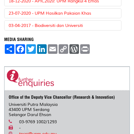
18-12-2020 - APIC2020: UPM Rangkul 4 Emas
23-07-2020 - UPM Hasilkan Pakaian Khas
03-04-2017 - Biodiversiti dan Universiti
MEDIA SHARING
S
F
T
L
E
C
W
P
h
a
w
i
m
o
o
r
a
c
i
n
a
p
r
i
r
e
t
k
i
y
d
n
e
b
t
e
l
L
P
t
o
e
d
i
r
o
r
I
n
e
k
n
k
s
s
Office of the Deputy Vice Chancellor (Research & Innovation)
Universiti Putra Malaysia
43400 UPM Serdang
Selangor Darul Ehsan
03-9769 1002/1293
-
tncpi@upm.edu.my