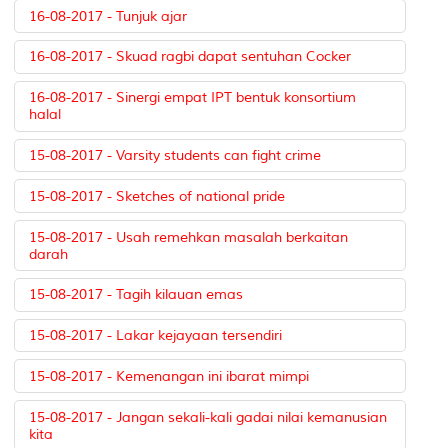
16-08-2017 - Tunjuk ajar
16-08-2017 - Skuad ragbi dapat sentuhan Cocker
16-08-2017 - Sinergi empat IPT bentuk konsortium
halal
15-08-2017 - Varsity students can fight crime
15-08-2017 - Sketches of national pride
15-08-2017 - Usah remehkan masalah berkaitan
darah
15-08-2017 - Tagih kilauan emas
15-08-2017 - Lakar kejayaan tersendiri
15-08-2017 - Kemenangan ini ibarat mimpi
15-08-2017 - Jangan sekali-kali gadai nilai kemanusian
kita