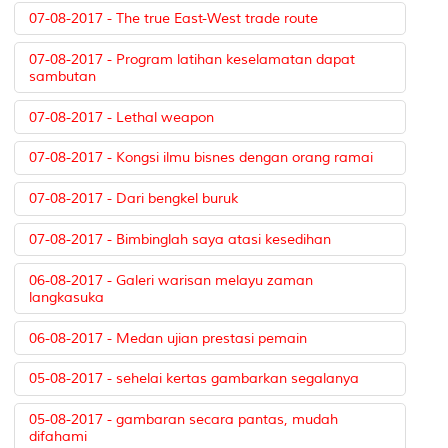
07-08-2017 - The true East-West trade route
07-08-2017 - Program latihan keselamatan dapat
sambutan
07-08-2017 - Lethal weapon
07-08-2017 - Kongsi ilmu bisnes dengan orang ramai
07-08-2017 - Dari bengkel buruk
07-08-2017 - Bimbinglah saya atasi kesedihan
06-08-2017 - Galeri warisan melayu zaman
langkasuka
06-08-2017 - Medan ujian prestasi pemain
05-08-2017 - sehelai kertas gambarkan segalanya
05-08-2017 - gambaran secara pantas, mudah
difahami