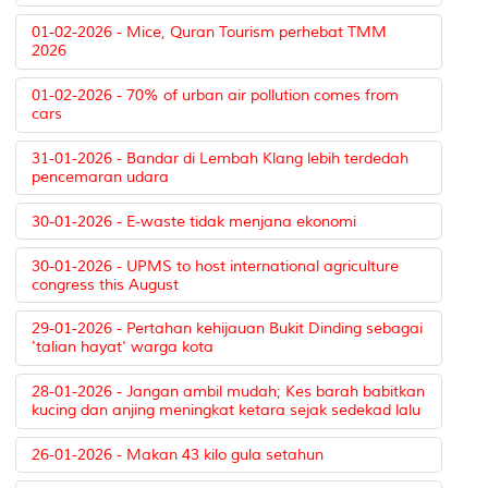
01-02-2026 - Mice, Quran Tourism perhebat TMM
2026
01-02-2026 - 70% of urban air pollution comes from
cars
31-01-2026 - Bandar di Lembah Klang lebih terdedah
pencemaran udara
30-01-2026 - E-waste tidak menjana ekonomi
30-01-2026 - UPMS to host international agriculture
congress this August
29-01-2026 - Pertahan kehijauan Bukit Dinding sebagai
'talian hayat' warga kota
28-01-2026 - Jangan ambil mudah; Kes barah babitkan
kucing dan anjing meningkat ketara sejak sedekad lalu
26-01-2026 - Makan 43 kilo gula setahun