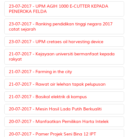
23-07-2017 - UPM AGIH 1000 E-CUTTER KEPADA
PENEROKA FELDA
23-07-2017 - Ranking pendidikan tinggi negara 2017
catat sejarah
23-07-2017 - UPM cretaes oil harvesting device
21-07-2017 - Kejayaan universiti bermanfaat kepada
rakyat
21-07-2017 - Farming in the city
21-07-2017 - Rawat air lelehan tapak pelupusan
21-07-2017 - Basikal elektrik di kampus
20-07-2017 - Mesin Hasil Lada Putih Berkualiti
20-07-2017 - Manfaatkan Pemilikan Harta Intelek
20-07-2017 - Pamer Projek Seni Bina 12 IPT