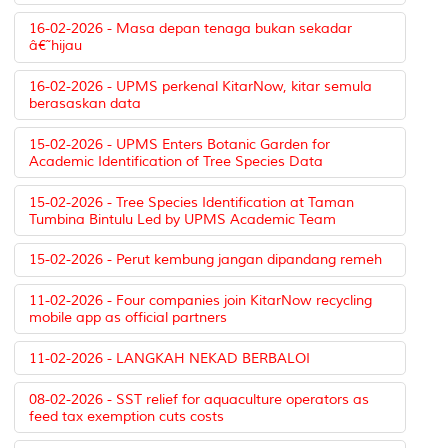
16-02-2026 - Masa depan tenaga bukan sekadar
â€˜hijau
16-02-2026 - UPMS perkenal KitarNow, kitar semula
berasaskan data
15-02-2026 - UPMS Enters Botanic Garden for
Academic Identification of Tree Species Data
15-02-2026 - Tree Species Identification at Taman
Tumbina Bintulu Led by UPMS Academic Team
15-02-2026 - Perut kembung jangan dipandang remeh
11-02-2026 - Four companies join KitarNow recycling
mobile app as official partners
11-02-2026 - LANGKAH NEKAD BERBALOI
08-02-2026 - SST relief for aquaculture operators as
feed tax exemption cuts costs