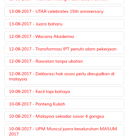
13-08-2017 - UTAR celebrates 15th anniversary
13-08-2017 - Juara baharu
12-08-2017 - Wacana Akademia
12-08-2017 - Transformasi IPT penuhi alam pekerjaan
12-08-2017 - Rawatan tanpa ubatan
12-08-2017 - Deklarasi hak asasi perlu diwujudkan di
malaysia
10-08-2017 - Kecil tapi bahaya
10-08-2017 - Ponteng Kuliah
10-08-2017 - Malaysia sekadar sasar 4 gangsa
10-08-2017 - UPM Muncul juara keseluruhan MASUM
2017