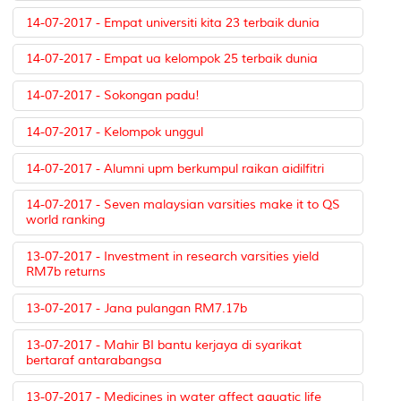
14-07-2017 - Empat universiti kita 23 terbaik dunia
14-07-2017 - Empat ua kelompok 25 terbaik dunia
14-07-2017 - Sokongan padu!
14-07-2017 - Kelompok unggul
14-07-2017 - Alumni upm berkumpul raikan aidilfitri
14-07-2017 - Seven malaysian varsities make it to QS
world ranking
13-07-2017 - Investment in research varsities yield
RM7b returns
13-07-2017 - Jana pulangan RM7.17b
13-07-2017 - Mahir BI bantu kerjaya di syarikat
bertaraf antarabangsa
13-07-2017 - Medicines in water affect aquatic life