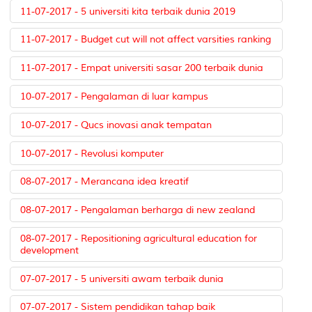
11-07-2017 - 5 universiti kita terbaik dunia 2019
11-07-2017 - Budget cut will not affect varsities ranking
11-07-2017 - Empat universiti sasar 200 terbaik dunia
10-07-2017 - Pengalaman di luar kampus
10-07-2017 - Qucs inovasi anak tempatan
10-07-2017 - Revolusi komputer
08-07-2017 - Merancana idea kreatif
08-07-2017 - Pengalaman berharga di new zealand
08-07-2017 - Repositioning agricultural education for
development
07-07-2017 - 5 universiti awam terbaik dunia
07-07-2017 - Sistem pendidikan tahap baik