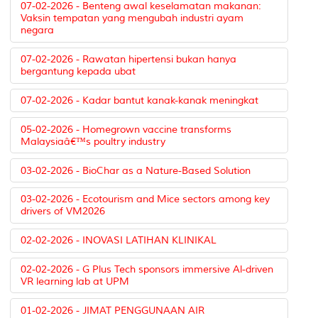
07-02-2026 - Benteng awal keselamatan makanan:
Vaksin tempatan yang mengubah industri ayam
negara
07-02-2026 - Rawatan hipertensi bukan hanya
bergantung kepada ubat
07-02-2026 - Kadar bantut kanak-kanak meningkat
05-02-2026 - Homegrown vaccine transforms
Malaysiaâ€™s poultry industry
03-02-2026 - BioChar as a Nature-Based Solution
03-02-2026 - Ecotourism and Mice sectors among key
drivers of VM2026
02-02-2026 - INOVASI LATIHAN KLINIKAL
02-02-2026 - G Plus Tech sponsors immersive Al-driven
VR learning lab at UPM
01-02-2026 - JIMAT PENGGUNAAN AIR