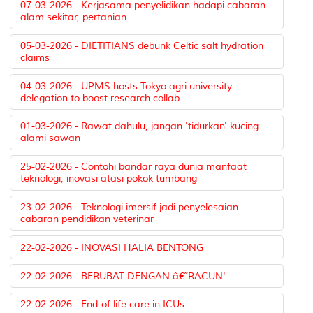
07-03-2026 - Kerjasama penyelidikan hadapi cabaran
alam sekitar, pertanian
05-03-2026 - DIETITIANS debunk Celtic salt hydration
claims
04-03-2026 - UPMS hosts Tokyo agri university
delegation to boost research collab
01-03-2026 - Rawat dahulu, jangan 'tidurkan' kucing
alami sawan
25-02-2026 - Contohi bandar raya dunia manfaat
teknologi, inovasi atasi pokok tumbang
23-02-2026 - Teknologi imersif jadi penyelesaian
cabaran pendidikan veterinar
22-02-2026 - INOVASI HALIA BENTONG
22-02-2026 - BERUBAT DENGAN â€˜RACUN'
22-02-2026 - End-of-life care in ICUs