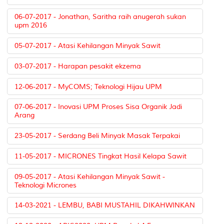
06-07-2017 - Jonathan, Saritha raih anugerah sukan
upm 2016
05-07-2017 - Atasi Kehilangan Minyak Sawit
03-07-2017 - Harapan pesakit ekzema
12-06-2017 - MyCOMS; Teknologi Hijau UPM
07-06-2017 - Inovasi UPM Proses Sisa Organik Jadi
Arang
23-05-2017 - Serdang Beli Minyak Masak Terpakai
11-05-2017 - MICRONES Tingkat Hasil Kelapa Sawit
09-05-2017 - Atasi Kehilangan Minyak Sawit -
Teknologi Micrones
14-03-2021 - LEMBU, BABI MUSTAHIL DIKAHWINKAN