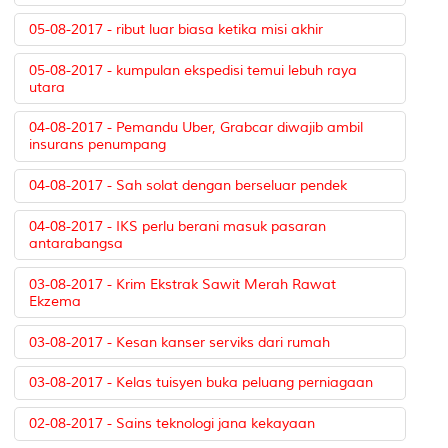
05-08-2017 - ribut luar biasa ketika misi akhir
05-08-2017 - kumpulan ekspedisi temui lebuh raya
utara
04-08-2017 - Pemandu Uber, Grabcar diwajib ambil
insurans penumpang
04-08-2017 - Sah solat dengan berseluar pendek
04-08-2017 - IKS perlu berani masuk pasaran
antarabangsa
03-08-2017 - Krim Ekstrak Sawit Merah Rawat
Ekzema
03-08-2017 - Kesan kanser serviks dari rumah
03-08-2017 - Kelas tuisyen buka peluang perniagaan
02-08-2017 - Sains teknologi jana kekayaan