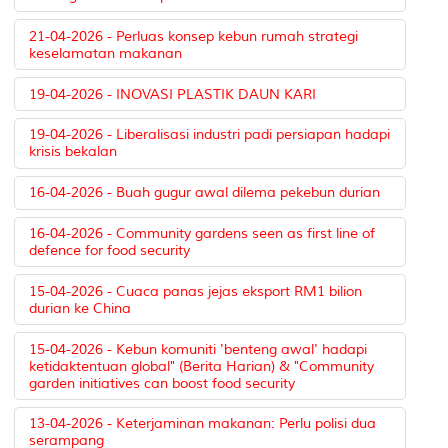
21-04-2026 - Perluas konsep kebun rumah strategi
keselamatan makanan
19-04-2026 - INOVASI PLASTIK DAUN KARI
19-04-2026 - Liberalisasi industri padi persiapan hadapi
krisis bekalan
16-04-2026 - Buah gugur awal dilema pekebun durian
16-04-2026 - Community gardens seen as first line of
defence for food security
15-04-2026 - Cuaca panas jejas eksport RM1 bilion
durian ke China
15-04-2026 - Kebun komuniti 'benteng awal' hadapi
ketidaktentuan global" (Berita Harian) & "Community
garden initiatives can boost food security
13-04-2026 - Keterjaminan makanan: Perlu polisi dua
serampang