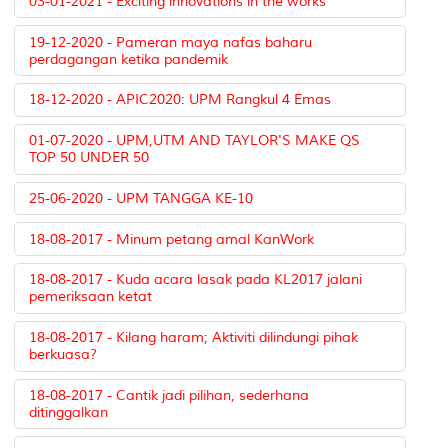
03-01-2021 - Exciting innovations in the works
19-12-2020 - Pameran maya nafas baharu
perdagangan ketika pandemik
18-12-2020 - APIC2020: UPM Rangkul 4 Emas
01-07-2020 - UPM,UTM AND TAYLOR'S MAKE QS
TOP 50 UNDER 50
25-06-2020 - UPM TANGGA KE-10
18-08-2017 - Minum petang amal KanWork
18-08-2017 - Kuda acara lasak pada KL2017 jalani
pemeriksaan ketat
18-08-2017 - Kilang haram; Aktiviti dilindungi pihak
berkuasa?
18-08-2017 - Cantik jadi pilihan, sederhana
ditinggalkan