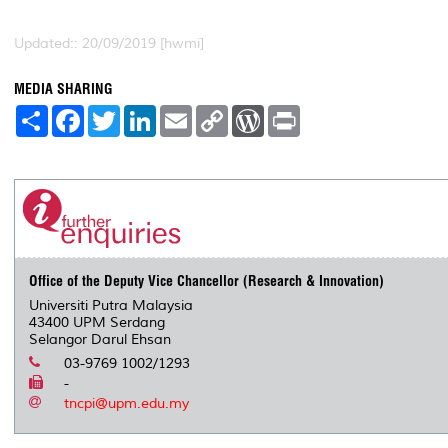
Updated:: 20/09/2019 [hwmi]
MEDIA SHARING
S
F
T
L
E
C
W
P
h
a
w
i
m
o
o
r
a
c
i
n
a
p
r
i
r
e
t
k
i
y
d
n
e
b
t
e
l
L
P
t
o
e
d
i
r
o
r
I
n
e
k
n
k
s
s
Office of the Deputy Vice Chancellor (Research & Innovation)
Universiti Putra Malaysia
43400 UPM Serdang
Selangor Darul Ehsan
03-9769 1002/1293
-
tncpi@upm.edu.my