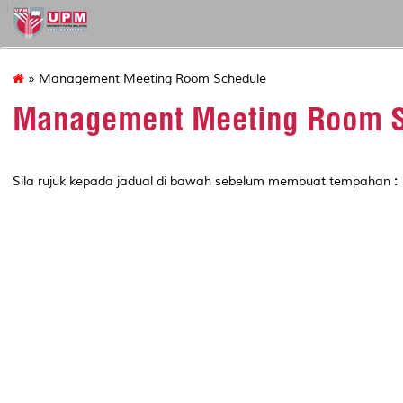
127
» Management Meeting Room Schedule
Management Meeting Room S
Sila rujuk kepada jadual di bawah sebelum membuat tempahan
: