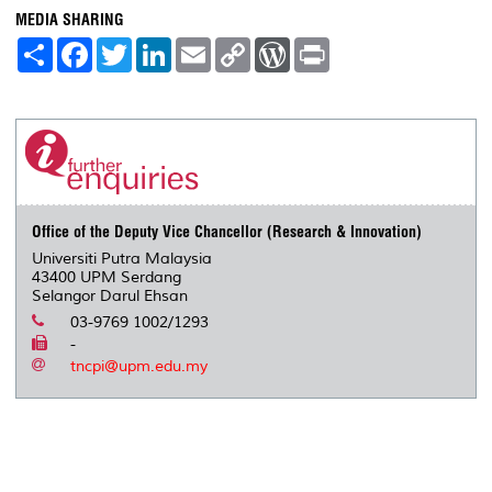
MEDIA SHARING
S
F
T
L
E
C
W
P
h
a
w
i
m
o
o
r
a
c
i
n
a
p
r
i
r
e
t
k
i
y
d
n
e
b
t
e
l
L
P
t
o
e
d
i
r
o
r
I
n
e
k
n
k
s
s
Office of the Deputy Vice Chancellor (Research & Innovation)
Universiti Putra Malaysia
43400 UPM Serdang
Selangor Darul Ehsan
03-9769 1002/1293
-
tncpi@upm.edu.my