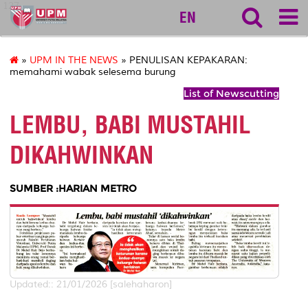
127
EN
»
UPM IN THE NEWS
» PENULISAN KEPAKARAN:
memahami wabak selesema burung
List of Newscutting
LEMBU, BABI MUSTAHIL
DIKAHWINKAN
SUMBER :HARIAN METRO
Updated:: 21/01/2026 [salehaharon]