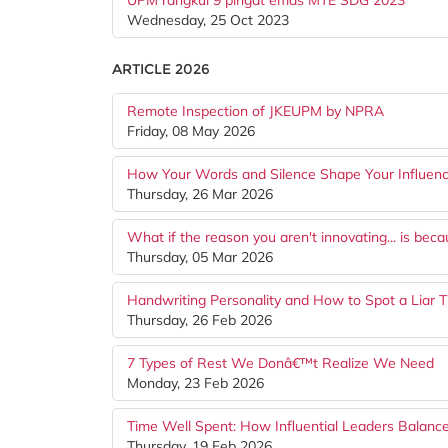
UPM rangkul 9 pingat emas MTE SDG 2023
Wednesday, 25 Oct 2023
ARTICLE 2026
Remote Inspection of JKEUPM by NPRA
Friday, 08 May 2026
How Your Words and Silence Shape Your Influen
Thursday, 26 Mar 2026
What if the reason you aren't innovating... is be
Thursday, 05 Mar 2026
Handwriting Personality and How to Spot a Liar 
Thursday, 26 Feb 2026
7 Types of Rest We Donâ€™t Realize We Need
Monday, 23 Feb 2026
Time Well Spent: How Influential Leaders Balance
Thursday, 19 Feb 2026