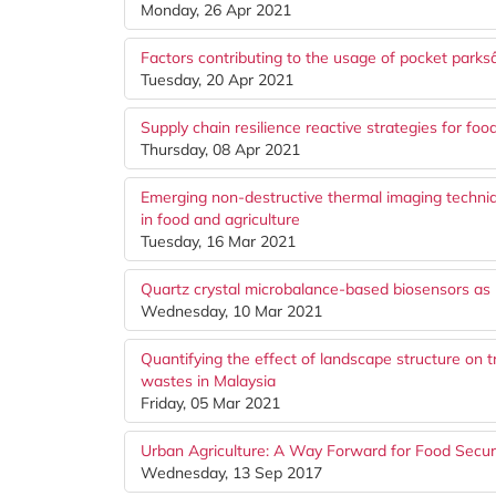
Monday, 26 Apr 2021
Factors contributing to the usage of pocket park
Tuesday, 20 Apr 2021
Supply chain resilience reactive strategies for fo
Thursday, 08 Apr 2021
Emerging non-destructive thermal imaging techniq
in food and agriculture
Tuesday, 16 Mar 2021
Quartz crystal microbalance-based biosensors as r
Wednesday, 10 Mar 2021
Quantifying the effect of landscape structure on tr
wastes in Malaysia
Friday, 05 Mar 2021
Urban Agriculture: A Way Forward for Food Secur
Wednesday, 13 Sep 2017