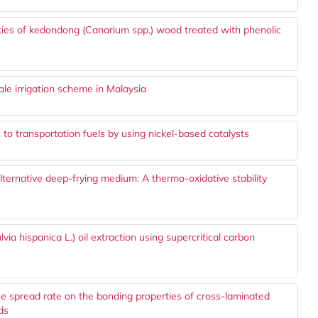
ties of kedondong (Canarium spp.) wood treated with phenolic
ale irrigation scheme in Malaysia
 to transportation fuels by using nickel-based catalysts
alternative deep-frying medium: A thermo-oxidative stability
via hispanica L.) oil extraction using supercritical carbon
ue spread rate on the bonding properties of cross-laminated
ds