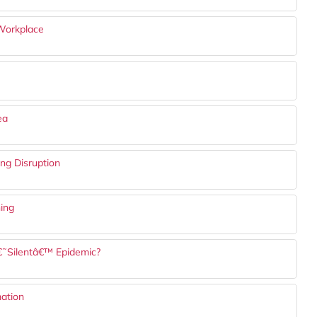
 Workplace
ea
ng Disruption
ning
€˜Silentâ€™ Epidemic?
mation