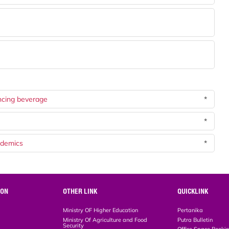
ncing beverage
*
*
ndemics
*
ION
OTHER LINK
QUICKLINK
Ministry OF Higher Education
Pertanika
Ministry Of Agriculture and Food
Putra Bulletin
Security