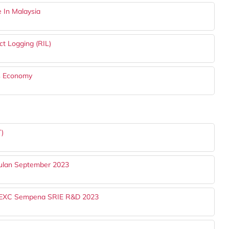
 In Malaysia
t Logging (RIL)
™s Economy
T)
Bulan September 2023
ITREXC Sempena SRIE R&D 2023