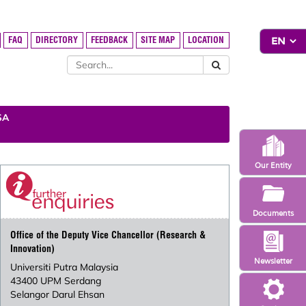
FAQ
DIRECTORY
FEEDBACK
SITE MAP
LOCATION
SA
Our Entity
Documents
Office of the Deputy Vice Chancellor (Research &
Innovation)
Newsletter
Universiti Putra Malaysia
43400 UPM Serdang
Selangor Darul Ehsan