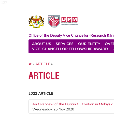
127
Office of the Deputy Vice Chancellor (Research & In
ABOUT US
SERVICES
OUR ENTITY
OVE
VICE-CHANCELLOR FELLOWSHIP AWARD
»
ARTICLE
»
ARTICLE
2022 ARTICLE
An Overview of the Durian Cultivation in Malaysia
Wednesday, 25 Nov 2020