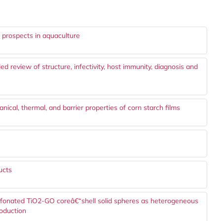
s prospects in aquaculture
d review of structure, infectivity, host immunity, diagnosis and
ical, thermal, and barrier properties of corn starch films
ucts
lfonated TiO2-GO coreâ€“shell solid spheres as heterogeneous
roduction