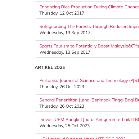
Enhancing Rice Production During Climate Change
Thursday, 12 Oct 2017
Safeguarding The Forests Through Reduced Impac
Wednesday, 13 Sep 2017
Sports Tourism to Potentially Boost Malaysiaâ€
Wednesday, 13 Sep 2017
ARTIKEL 2023
Pertanika Journal of Science and Technology (PJS
Thursday, 26 Oct 2023
Senarai Penerbitan Jurnal Berimpak Tinggi Bagi 
Thursday, 26 Oct 2023
Inovasi UPM Rangkul Juara, Anugerah terbaik 
Wednesday, 25 Oct 2023