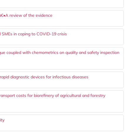
sâ€•A review of the evidence
od SMEs in coping to COVID-19 crisis
ue coupled with chemometrics on quality and safety inspection
apid diagnostic devices for infectious diseases
ansport costs for biorefinery of agricultural and forestry
ity