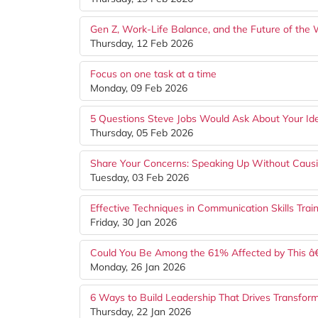
Gen Z, Work-Life Balance, and the Future of the
Thursday, 12 Feb 2026
Focus on one task at a time
Monday, 09 Feb 2026
5 Questions Steve Jobs Would Ask About Your Id
Thursday, 05 Feb 2026
Share Your Concerns: Speaking Up Without Causi
Tuesday, 03 Feb 2026
Effective Techniques in Communication Skills Trai
Friday, 30 Jan 2026
Could You Be Among the 61% Affected by This â
Monday, 26 Jan 2026
6 Ways to Build Leadership That Drives Transfor
Thursday, 22 Jan 2026