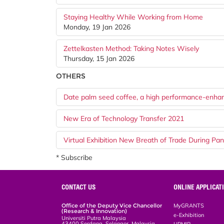
Staying Healthy While Working from Home
Monday, 19 Jan 2026
Zettelkasten Method: Taking Notes Wisely
Thursday, 15 Jan 2026
OTHERS
Date palm seed coffee, a high performance-enha
New Era of Technology Transfer 2021
Virtual Exhibition New Breath of Trade During Pa
* Subscribe
CONTACT US
ONLINE APPLICAT
Office of the Deputy Vice Chancellor
MyGRANTS
(Research & Innovation)
e-Exhibition
Universiti Putra Malaysia
43400 Serdang, Selangor, Malaysia