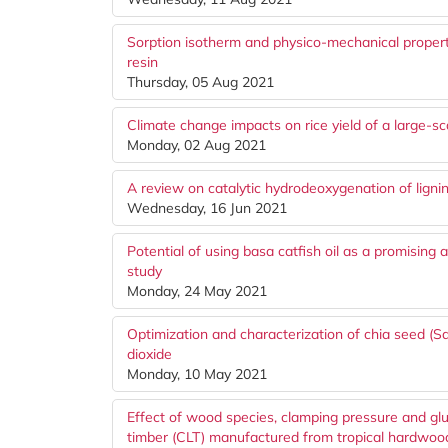
Sorption isotherm and physico-mechanical proper
resin
Thursday, 05 Aug 2021
Climate change impacts on rice yield of a large-sc
Monday, 02 Aug 2021
A review on catalytic hydrodeoxygenation of lignin
Wednesday, 16 Jun 2021
Potential of using basa catfish oil as a promising 
study
Monday, 24 May 2021
Optimization and characterization of chia seed (Sal
dioxide
Monday, 10 May 2021
Effect of wood species, clamping pressure and gl
timber (CLT) manufactured from tropical hardwoo