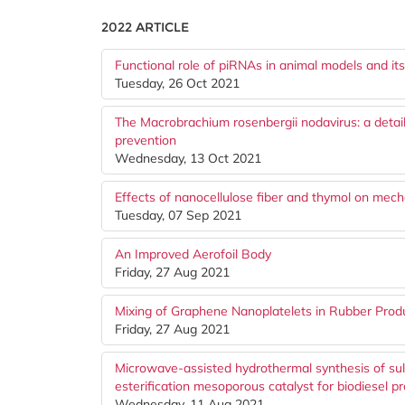
2022 ARTICLE
Functional role of piRNAs in animal models and it
Tuesday, 26 Oct 2021
The Macrobrachium rosenbergii nodavirus: a detaile
prevention
Wednesday, 13 Oct 2021
Effects of nanocellulose fiber and thymol on mechan
Tuesday, 07 Sep 2021
An Improved Aerofoil Body
Friday, 27 Aug 2021
Mixing of Graphene Nanoplatelets in Rubber Prod
Friday, 27 Aug 2021
Microwave-assisted hydrothermal synthesis of su
esterification mesoporous catalyst for biodiesel p
Wednesday, 11 Aug 2021