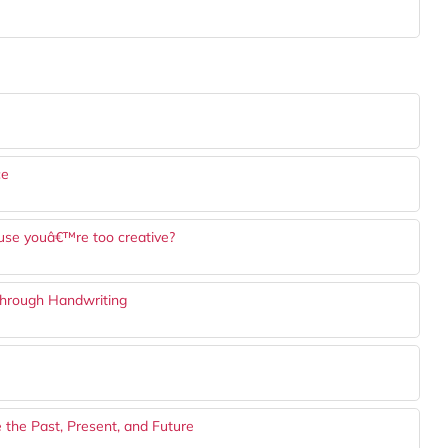
ce
cause youâ€™re too creative?
Through Handwriting
 the Past, Present, and Future