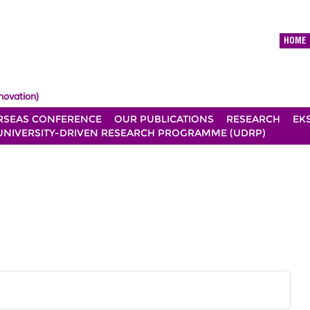
HOME
novation)
RSEAS CONFERENCE
OUR PUBLICATIONS
RESEARCH
EK
UNIVERSITY-DRIVEN RESEARCH PROGRAMME (UDRP)