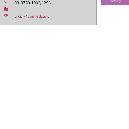
Setting
03-9769 1002/1293
-
tncpi@upm.edu.my