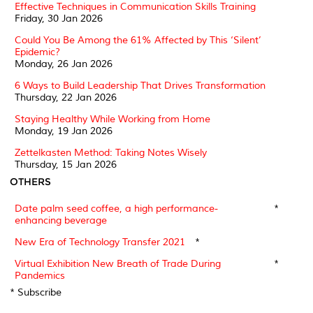
Effective Techniques in Communication Skills Training
Friday, 30 Jan 2026
Could You Be Among the 61% Affected by This ‘Silent’
Epidemic?
Monday, 26 Jan 2026
6 Ways to Build Leadership That Drives Transformation
Thursday, 22 Jan 2026
Staying Healthy While Working from Home
Monday, 19 Jan 2026
Zettelkasten Method: Taking Notes Wisely
Thursday, 15 Jan 2026
OTHERS
Date palm seed coffee, a high performance-
*
enhancing beverage
New Era of Technology Transfer 2021
*
Virtual Exhibition New Breath of Trade During
*
Pandemics
* Subscribe