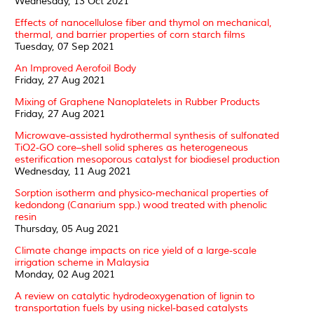
Wednesday, 13 Oct 2021
Effects of nanocellulose fiber and thymol on mechanical,
thermal, and barrier properties of corn starch films
Tuesday, 07 Sep 2021
An Improved Aerofoil Body
Friday, 27 Aug 2021
Mixing of Graphene Nanoplatelets in Rubber Products
Friday, 27 Aug 2021
Microwave-assisted hydrothermal synthesis of sulfonated
TiO2-GO core–shell solid spheres as heterogeneous
esterification mesoporous catalyst for biodiesel production
Wednesday, 11 Aug 2021
Sorption isotherm and physico-mechanical properties of
kedondong (Canarium spp.) wood treated with phenolic
resin
Thursday, 05 Aug 2021
Climate change impacts on rice yield of a large-scale
irrigation scheme in Malaysia
Monday, 02 Aug 2021
A review on catalytic hydrodeoxygenation of lignin to
transportation fuels by using nickel-based catalysts