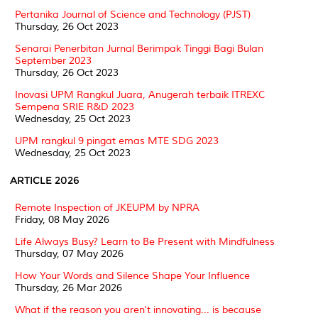
Pertanika Journal of Science and Technology (PJST)
Thursday, 26 Oct 2023
Senarai Penerbitan Jurnal Berimpak Tinggi Bagi Bulan
September 2023
Thursday, 26 Oct 2023
Inovasi UPM Rangkul Juara, Anugerah terbaik ITREXC
Sempena SRIE R&D 2023
Wednesday, 25 Oct 2023
UPM rangkul 9 pingat emas MTE SDG 2023
Wednesday, 25 Oct 2023
ARTICLE 2026
Remote Inspection of JKEUPM by NPRA
Friday, 08 May 2026
Life Always Busy? Learn to Be Present with Mindfulness
Thursday, 07 May 2026
How Your Words and Silence Shape Your Influence
Thursday, 26 Mar 2026
What if the reason you aren't innovating... is because