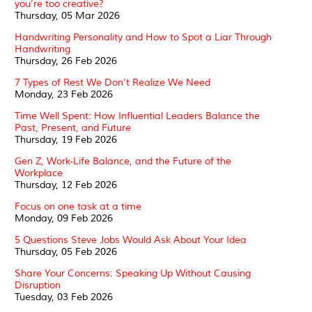
you’re too creative?
Thursday, 05 Mar 2026
Handwriting Personality and How to Spot a Liar Through
Handwriting
Thursday, 26 Feb 2026
7 Types of Rest We Don’t Realize We Need
Monday, 23 Feb 2026
Time Well Spent: How Influential Leaders Balance the
Past, Present, and Future
Thursday, 19 Feb 2026
Gen Z, Work-Life Balance, and the Future of the
Workplace
Thursday, 12 Feb 2026
Focus on one task at a time
Monday, 09 Feb 2026
5 Questions Steve Jobs Would Ask About Your Idea
Thursday, 05 Feb 2026
Share Your Concerns: Speaking Up Without Causing
Disruption
Tuesday, 03 Feb 2026