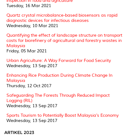
inspection in food and agriculture
Tuesday, 16 Mar 2021
Quartz crystal microbalance-based biosensors as rapid
diagnostic devices for infectious diseases
Wednesday, 10 Mar 2021
Quantifying the effect of landscape structure on transport
costs for biorefinery of agricultural and forestry wastes in
Malaysia
Friday, 05 Mar 2021
Urban Agriculture: A Way Forward for Food Security
Wednesday, 13 Sep 2017
Enhancing Rice Production During Climate Change In
Malaysia
Thursday, 12 Oct 2017
Safeguarding The Forests Through Reduced Impact
Logging (RIL)
Wednesday, 13 Sep 2017
Sports Tourism to Potentially Boost Malaysia’s Economy
Wednesday, 13 Sep 2017
ARTIKEL 2023