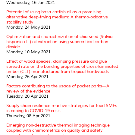
Wednesday, 16 Jun 2021
Potential of using basa catfish oil as a promising
alternative deep-frying medium: A thermo-oxidative
stability study
Monday, 24 May 2021
Optimization and characterization of chia seed (Salvia
hispanica L.) oil extraction using supercritical carbon
dioxide
Monday, 10 May 2021
Effect of wood species, clamping pressure and glue
spread rate on the bonding properties of cross-laminated
timber (CLT) manufactured from tropical hardwoods
Monday, 26 Apr 2021
Factors contributing to the usage of pocket parks―A
review of the evidence
Tuesday, 20 Apr 2021
Supply chain resilience reactive strategies for food SMEs
in coping to COVID-19 crisis
Thursday, 08 Apr 2021
Emerging non-destructive thermal imaging technique
coupled with chemometrics on quality and safety