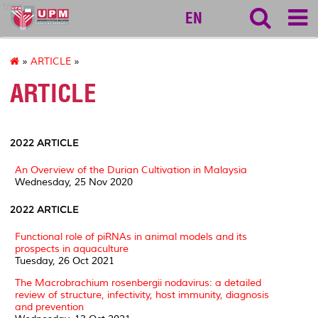
tncpi
EN
»
ARTICLE
»
ARTICLE
2022 ARTICLE
An Overview of the Durian Cultivation in Malaysia
Wednesday, 25 Nov 2020
2022 ARTICLE
Functional role of piRNAs in animal models and its
prospects in aquaculture
Tuesday, 26 Oct 2021
The Macrobrachium rosenbergii nodavirus: a detailed
review of structure, infectivity, host immunity, diagnosis
and prevention