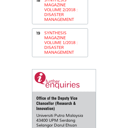
18
SYNTHESIS
MAGAZINE
VOLUME 2/2018 :
DISASTER
MANAGEMENT
19
SYNTHESIS
MAGAZINE
VOLUME 1/2018 :
DISASTER
MANAGEMENT
Office of the Deputy Vice
Chancellor (Research &
Innovation)
Universiti Putra Malaysia
43400 UPM Serdang
Selangor Darul Ehsan