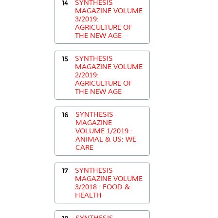
14
SYNTHESIS
MAGAZINE VOLUME
3/2019:
AGRICULTURE OF
THE NEW AGE
15
SYNTHESIS
MAGAZINE VOLUME
2/2019:
AGRICULTURE OF
THE NEW AGE
16
SYNTHESIS
MAGAZINE
VOLUME 1/2019 :
ANIMAL & US: WE
CARE
17
SYNTHESIS
MAGAZINE VOLUME
3/2018 : FOOD &
HEALTH