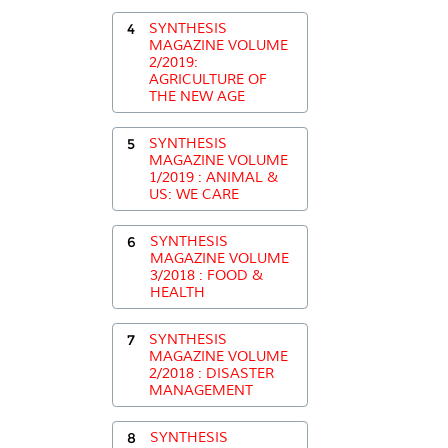
4
SYNTHESIS
MAGAZINE VOLUME
2/2019:
AGRICULTURE OF
THE NEW AGE
5
SYNTHESIS
MAGAZINE VOLUME
1/2019 : ANIMAL &
US: WE CARE
6
SYNTHESIS
MAGAZINE VOLUME
3/2018 : FOOD &
HEALTH
7
SYNTHESIS
MAGAZINE VOLUME
2/2018 : DISASTER
MANAGEMENT
8
SYNTHESIS