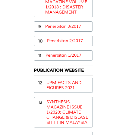
MAGAZINE VOLUME
1/2018 : DISASTER
MANAGEMENT
9
Penerbitan 3/2017
10
Penerbitan 2/2017
11
Penerbitan 1/2017
PUBLICATION WEBSITE
12
UPM FACTS AND
FIGURES 2021
13
SYNTHESIS
MAGAZINE ISSUE
1/2020: CLIMATE
CHANGE & DISEASE
SHIFT IN MALAYSIA