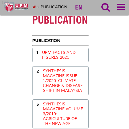
127
EN
» PUBLICATION
PUBLICATION
PUBLICATION
1
UPM FACTS AND
FIGURES 2021
2
SYNTHESIS
MAGAZINE ISSUE
1/2020: CLIMATE
CHANGE & DISEASE
SHIFT IN MALAYSIA
3
SYNTHESIS
MAGAZINE VOLUME
3/2019:
AGRICULTURE OF
THE NEW AGE