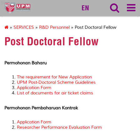
tncpi
EN
»
SERVICES
»
R&D Personnel
» Post Doctoral Fellow
Post Doctoral Fellow
Permohonan Baharu
The requirement for New Application
UPM Post-Doctoral Scheme Guidelines
Application Form
List of documents for air ticket claims
Permohonan Pembaharuan Kontrak
Application Form
Researcher Performance Evaluation Form