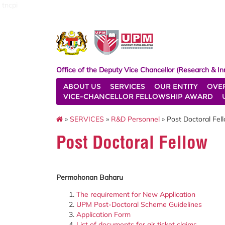
tncpi
Office of the Deputy Vice Chancellor (Research & In
ABOUT US
SERVICES
OUR ENTITY
OVE
VICE-CHANCELLOR FELLOWSHIP AWARD
»
SERVICES
»
R&D Personnel
» Post Doctoral Fel
Post Doctoral Fellow
Permohonan Baharu
The requirement for New Application
UPM Post-Doctoral Scheme Guidelines
Application Form
List of documents for air ticket claims