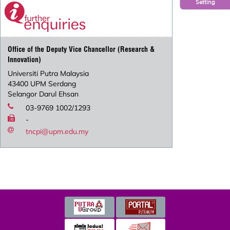
Setting
Office of the Deputy Vice Chancellor (Research &
Innovation)
Universiti Putra Malaysia
43400 UPM Serdang
Selangor Darul Ehsan
03-9769 1002/1293
-
tncpi@upm.edu.my