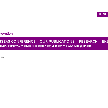
HOME
novation)
RSEAS CONFERENCE
OUR PUBLICATIONS
RESEARCH
EK
UNIVERSITY-DRIVEN RESEARCH PROGRAMME (UDRP)
low