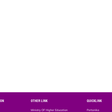
ION
OTHER LINK
QUICKLINK
Ministry OF Higher Education
Pertanika