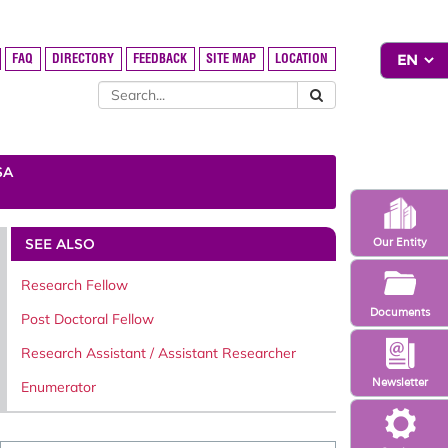
FAQ
DIRECTORY
FEEDBACK
SITE MAP
LOCATION
SA
SEE ALSO
Our Entity
Research Fellow
Documents
Post Doctoral Fellow
Research Assistant / Assistant Researcher
Newsletter
Enumerator