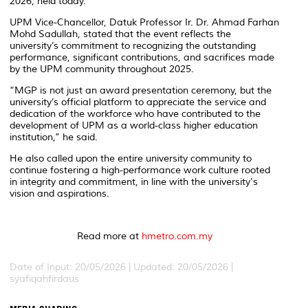
2026, held today.
UPM Vice-Chancellor, Datuk Professor Ir. Dr. Ahmad Farhan
Mohd Sadullah, stated that the event reflects the
university’s commitment to recognizing the outstanding
performance, significant contributions, and sacrifices made
by the UPM community throughout 2025.
“MGP is not just an award presentation ceremony, but the
university’s official platform to appreciate the service and
dedication of the workforce who have contributed to the
development of UPM as a world-class higher education
institution,” he said.
He also called upon the entire university community to
continue fostering a high-performance work culture rooted
in integrity and commitment, in line with the university's
vision and aspirations.
Read more at
hmetro.com.my
Date of Input: 20/05/2026 |
Updated: 20/05/2026 |
syafiqahfirdaus