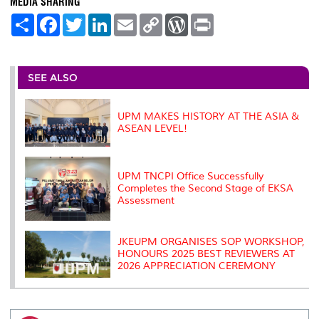
MEDIA SHARING
S
F
T
L
E
C
W
P
h
a
w
i
m
o
o
r
a
c
i
n
a
p
r
i
r
e
t
k
i
y
d
n
e
b
t
e
l
L
P
t
o
e
d
i
r
SEE ALSO
o
r
I
n
e
k
n
k
s
s
UPM MAKES HISTORY AT THE ASIA &
ASEAN LEVEL!
UPM TNCPI Office Successfully
Completes the Second Stage of EKSA
Assessment
JKEUPM ORGANISES SOP WORKSHOP,
HONOURS 2025 BEST REVIEWERS AT
2026 APPRECIATION CEREMONY