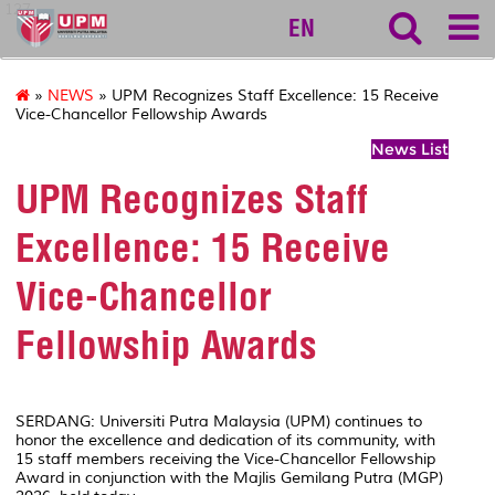
127
EN
»
NEWS
» UPM Recognizes Staff Excellence: 15 Receive
Vice-Chancellor Fellowship Awards
News List
UPM Recognizes Staff
Excellence: 15 Receive
Vice-Chancellor
Fellowship Awards
SERDANG: Universiti Putra Malaysia (UPM) continues to
honor the excellence and dedication of its community, with
15 staff members receiving the Vice-Chancellor Fellowship
Award in conjunction with the Majlis Gemilang Putra (MGP)