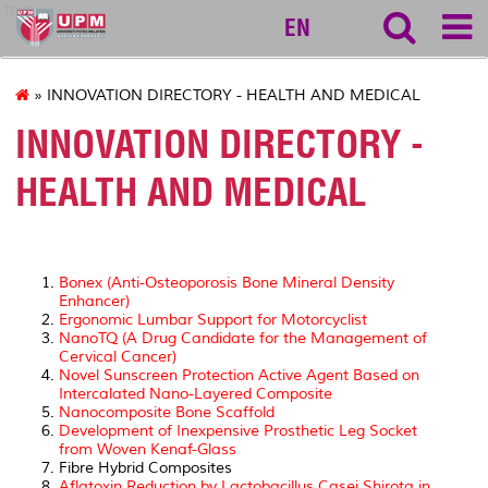
tncpi
EN
» INNOVATION DIRECTORY - HEALTH AND MEDICAL
INNOVATION DIRECTORY -
HEALTH AND MEDICAL
Bonex (Anti-Osteoporosis Bone Mineral Density
Enhancer)
Ergonomic Lumbar Support for Motorcyclist
NanoTQ (A Drug Candidate for the Management of
Cervical Cancer)
Novel Sunscreen Protection Active Agent Based on
Intercalated Nano-Layered Composite
Nanocomposite Bone Scaffold
Development of Inexpensive Prosthetic Leg Socket
from Woven Kenaf-Glass
Fibre Hybrid Composites
Aflatoxin Reduction by Lactobacillus Casei Shirota in