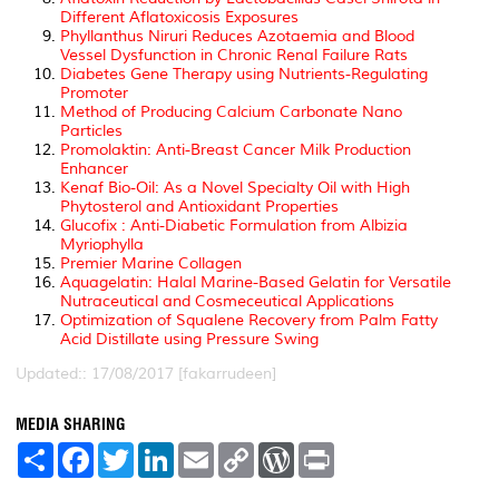
Different Aflatoxicosis Exposures
Phyllanthus Niruri Reduces Azotaemia and Blood
Vessel Dysfunction in Chronic Renal Failure Rats
Diabetes Gene Therapy using Nutrients-Regulating
Promoter
Method of Producing Calcium Carbonate Nano
Particles
Promolaktin: Anti-Breast Cancer Milk Production
Enhancer
Kenaf Bio-Oil: As a Novel Specialty Oil with High
Phytosterol and Antioxidant Properties
Glucofix : Anti-Diabetic Formulation from Albizia
Myriophylla
Premier Marine Collagen
Aquagelatin: Halal Marine-Based Gelatin for Versatile
Nutraceutical and Cosmeceutical Applications
Optimization of Squalene Recovery from Palm Fatty
Acid Distillate using Pressure Swing
Updated:: 17/08/2017 [fakarrudeen]
MEDIA SHARING
S
F
T
L
E
C
W
P
h
a
w
i
m
o
o
r
a
c
i
n
a
p
r
i