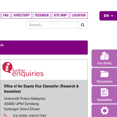
FAQ
DIRECTORY
FEEDBACK
SITE MAP
LOCATION
SA
Our Entity
Documents
Office of the Deputy Vice Chancellor (Research &
Innovation)
Universiti Putra Malaysia
Newsletter
43400 UPM Serdang
Selangor Darul Ehsan
03-9769 1002/1293