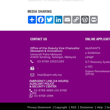
MEDIA SHARING
S
F
T
L
E
C
W
P
h
a
w
i
m
o
o
r
a
c
i
n
a
p
r
i
r
e
t
k
i
y
d
n
e
b
t
e
l
L
P
t
o
e
d
i
r
CONTACT US
ONLINE APPLICAT
o
r
I
n
e
k
n
k
s
Office of the Deputy Vice Chancellor
MyGRANTS
s
(Research & Innovation)
e-Exhibition
Universiti Putra Malaysia
43400 Serdang, Selangor, Malaysia
UPMIP
03-9769 1002/1293
ICT Recovery Syst
e-ISO
-
Sistem Permohonan
(SPLN)
tncpi@upm.edu.my
EMERGENCY LINE (24 HOURS)
AUXILIARY POLICE
& SECURITY CENTER
03-9769 4999 | 03-9769
1399
03-9769 1999
Privacy Statement
Copyright
RSS
Disclaimer
Help
Se