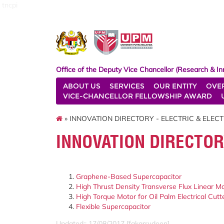
tncpi
Office of the Deputy Vice Chancellor (Research & In
ABOUT US
SERVICES
OUR ENTITY
OVE
VICE-CHANCELLOR FELLOWSHIP AWARD
» INNOVATION DIRECTORY - ELECTRIC & ELEC
INNOVATION DIRECTOR
Graphene-Based Supercapacitor
High Thrust Density Transverse Flux Linear M
High Torque Motor for Oil Palm Electrical Cutt
Flexible Supercapacitor
Updated:: 17/08/2017 [fakarrudeen]