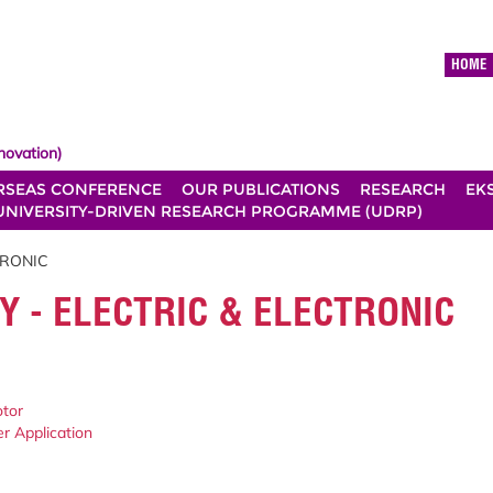
HOME
novation)
RSEAS CONFERENCE
OUR PUBLICATIONS
RESEARCH
EK
UNIVERSITY-DRIVEN RESEARCH PROGRAMME (UDRP)
TRONIC
Y - ELECTRIC & ELECTRONIC
otor
er Application