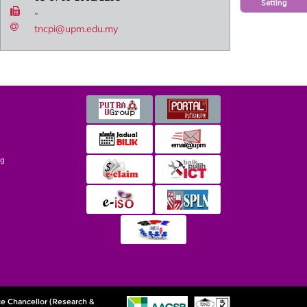
Setting
-
tncpi@upm.edu.my
ng
ce Chancellor (Research &