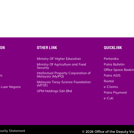
ION
OTHER LINK
QUICKLINK
Ministry OF Higher Education
Pertanika
Ministry Of Agriculture and Food
Putra Bulletin
Security
Office Space Booki
Intellectual Property Corporation of
em
Putra ASIS
Malaysia (MyIPO)
Rental
Malaysia Toray Science Foundation
(MTSF)
 Luar Negara
e-Claims
UPM Holdings Sdn Bhd
Putra Payment
e-Cuti
curity Statement
© 2026 Office of the Deputy Vi