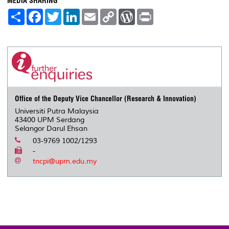
MEDIA SHARING
S
F
T
L
E
C
W
P
h
a
w
i
m
o
o
r
a
c
i
n
a
p
r
i
r
e
t
k
i
y
d
n
e
b
t
e
l
L
P
t
o
e
d
i
r
o
r
I
n
e
k
n
k
s
s
Office of the Deputy Vice Chancellor (Research & Innovation)
Universiti Putra Malaysia
43400 UPM Serdang
Selangor Darul Ehsan
03-9769 1002/1293
-
tncpi@upm.edu.my