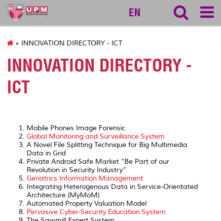
127
EN
» INNOVATION DIRECTORY - ICT
INNOVATION DIRECTORY -
ICT
Mobile Phones Image Forensic
Global Monitoring and Surveillance System
A Novel File Splitting Technique for Big Multimedia
Data in Grid
Private Android Safe Market “Be Part of our
Revolution in Security Industry”
Geriatrics Information Management
Integrating Heterogenous Data in Service-Orientated
Architecture (MyMoM)
Automated Property Valuation Model
Pervasive Cyber-Security Education System
The Sawmill Expert System