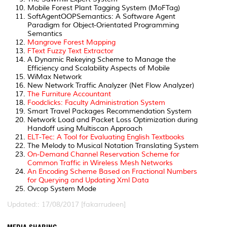
Mobile Forest Plant Tagging System (MoFTag)
SoftAgentOOPSemantics: A Software Agent
Paradigm for Object-Orientated Programming
Semantics
Mangrove Forest Mapping
FText Fuzzy Text Extractor
A Dynamic Rekeying Scheme to Manage the
Efficiency and Scalability Aspects of Mobile
WiMax Network
New Network Traffic Analyzer (Net Flow Analyzer)
The Furniture Accountant
Foodclicks: Faculty Administration System
Smart Travel Packages Recommendation System
Network Load and Packet Loss Optimization during
Handoff using Multiscan Approach
ELT-Tec: A Tool for Evaluating English Textbooks
The Melody to Musical Notation Translating System
On-Demand Channel Reservation Scheme for
Common Traffic in Wireless Mesh Networks
An Encoding Scheme Based on Fractional Numbers
for Querying and Updating Xml Data
Ovcop System Mode
Updated:: 17/08/2017 [fakarrudeen]