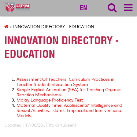
tncpi
EN
» INNOVATION DIRECTORY - EDUCATION
INNOVATION DIRECTORY -
EDUCATION
Assessment Of Teachers’ Curriculum Practices in
Teacher-Student Interaction System
Simple Explicit Animation (SEA) for Teaching Organic
Reaction Mechanisms
Malay Language Proficiency Test
Maternal Quality Time, Adolescents’ Intelligence and
Sexual Activities: Islamic Empirical and Interventional
Models
Updated:: 17/08/2017 [fakarrudeen]