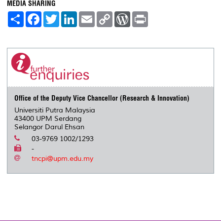
MEDIA SHARING
S
F
T
L
E
C
W
P
h
a
w
i
m
o
o
r
a
c
i
n
a
p
r
i
r
e
t
k
i
y
d
n
e
b
t
e
l
L
P
t
o
e
d
i
r
o
r
I
n
e
k
n
k
s
s
Office of the Deputy Vice Chancellor (Research & Innovation)
Universiti Putra Malaysia
43400 UPM Serdang
Selangor Darul Ehsan
03-9769 1002/1293
-
tncpi@upm.edu.my