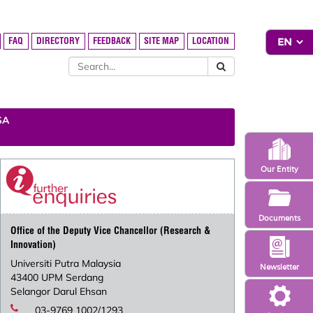
FAQ
DIRECTORY
FEEDBACK
SITE MAP
LOCATION
SA
Our Entity
Documents
Office of the Deputy Vice Chancellor (Research &
Innovation)
Universiti Putra Malaysia
Newsletter
43400 UPM Serdang
Selangor Darul Ehsan
03-9769 1002/1293