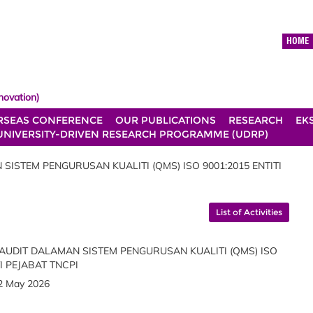
HOME
novation)
RSEAS CONFERENCE
OUR PUBLICATIONS
RESEARCH
EK
UNIVERSITY-DRIVEN RESEARCH PROGRAMME (UDRP)
ISTEM PENGURUSAN KUALITI (QMS) ISO 9001:2015 ENTITI
List of Activities
UDIT DALAMAN SISTEM PENGURUSAN KUALITI (QMS) ISO
TI PEJABAT TNCPI
2 May 2026