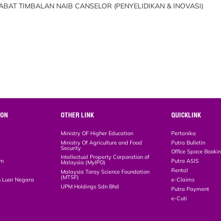
BAT TIMBALAN NAIB CANSELOR (PENYELIDIKAN & INOVASI)
ION
OTHER LINK
QUICKLINK
Ministry OF Higher Education
Pertanika
Ministry Of Agriculture and Food
Putra Bulletin
Security
Office Space Booki
Intellectual Property Corporation of
em
Putra ASIS
Malaysia (MyIPO)
Rental
Malaysia Toray Science Foundation
(MTSF)
 Luar Negara
e-Claims
UPM Holdings Sdn Bhd
Putra Payment
e-Cuti