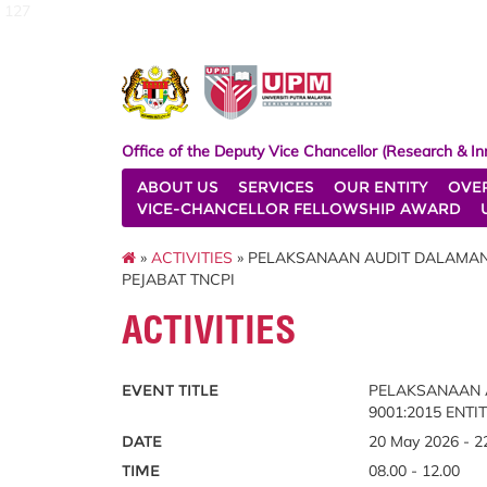
127
Office of the Deputy Vice Chancellor (Research & In
ABOUT US
SERVICES
OUR ENTITY
OVE
VICE-CHANCELLOR FELLOWSHIP AWARD
»
ACTIVITIES
» PELAKSANAAN AUDIT DALAMAN S
PEJABAT TNCPI
ACTIVITIES
EVENT TITLE
PELAKSANAAN A
9001:2015 ENTI
DATE
20 May 2026 - 2
TIME
08.00 - 12.00