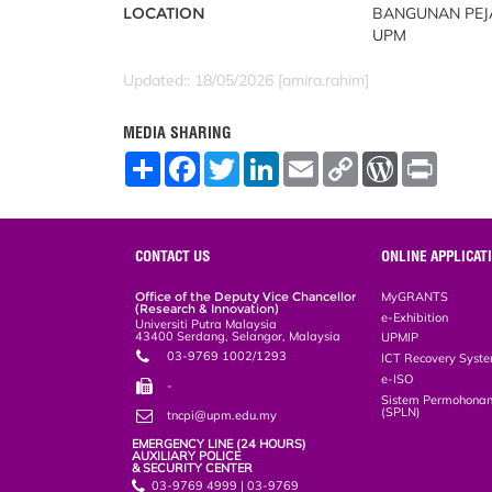
LOCATION
BANGUNAN PEJA
UPM
Updated:: 18/05/2026 [amira.rahim]
MEDIA SHARING
S
F
T
L
E
C
W
P
h
a
w
i
m
o
o
r
a
c
i
n
a
p
r
i
r
e
t
k
i
y
d
n
e
b
t
e
l
L
P
t
o
e
d
i
r
CONTACT US
ONLINE APPLICAT
o
r
I
n
e
k
n
k
s
Office of the Deputy Vice Chancellor
MyGRANTS
s
(Research & Innovation)
e-Exhibition
Universiti Putra Malaysia
43400 Serdang, Selangor, Malaysia
UPMIP
03-9769 1002/1293
ICT Recovery Syst
e-ISO
-
Sistem Permohonan
(SPLN)
tncpi@upm.edu.my
EMERGENCY LINE (24 HOURS)
AUXILIARY POLICE
& SECURITY CENTER
03-9769 4999 | 03-9769