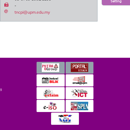
Setting
-
tncpi@upm.edu.my
ng